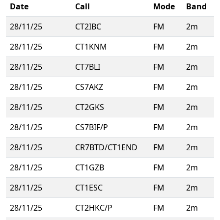
Date
Call
Mode
Band
28/11/25
CT2IBC
FM
2m
28/11/25
CT1KNM
FM
2m
28/11/25
CT7BLI
FM
2m
28/11/25
CS7AKZ
FM
2m
28/11/25
CT2GKS
FM
2m
28/11/25
CS7BIF/P
FM
2m
28/11/25
CR7BTD/CT1END
FM
2m
28/11/25
CT1GZB
FM
2m
28/11/25
CT1ESC
FM
2m
28/11/25
CT2HKC/P
FM
2m