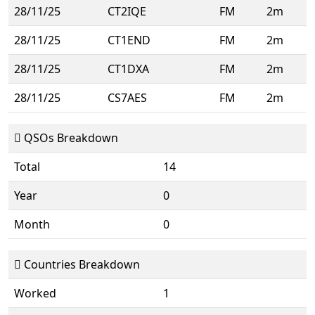
28/11/25
CT2IQE
FM
2m
28/11/25
CT1END
FM
2m
28/11/25
CT1DXA
FM
2m
28/11/25
CS7AES
FM
2m
QSOs Breakdown
Total
14
Year
0
Month
0
Countries Breakdown
Worked
1