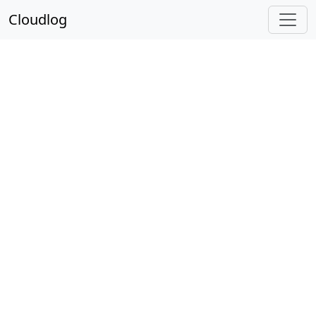
Cloudlog