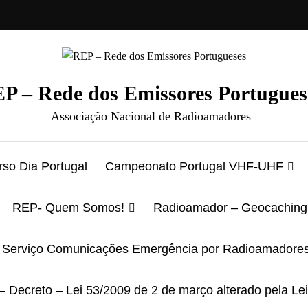
P – Rede dos Emissores Portugues
Associação Nacional de Radioamadores
so Dia Portugal
Campeonato Portugal VHF-UHF
REP- Quem Somos!
Radioamador – Geocaching
Serviço Comunicações Emergência por Radioamadore
– Decreto – Lei 53/2009 de 2 de março alterado pela Le