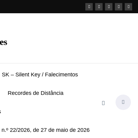
es
SK – Silent Key / Falecimentos
Recordes de Distância
s
i n.º 22/2026, de 27 de maio de 2026