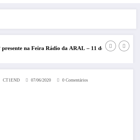
dio da ARAL – 11 de julho de 2026
REP presente no Encontro N
CT1END
07/06/2020
0 Comentários