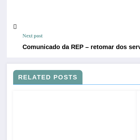
Next post
Comunicado da REP – retomar dos serv
RELATED POSTS