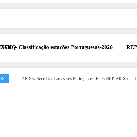
estações Portuguesas-2026
REP presente na Feira Rá
,
,
,
SS
ARISS
Rede Dos Emissores Portugueses
REP
REP-ARISS