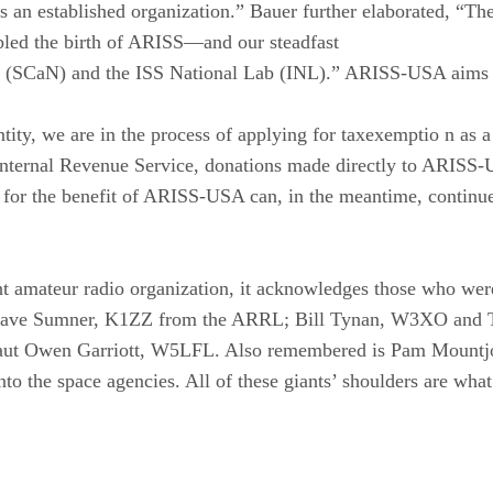
as an established organization.” Bauer further elaborated, 
d the birth of ARISS—and our steadfast
SCaN) and the ISS National Lab (INL).” ARISS-USA aims to k
y, we are in the process of applying for taxexemptio n as a Se
Internal Revenue Service, donations made directly to ARISS-U
n for the benefit of ARISS-USA can, in the meantime, cont
amateur radio organization, it acknowledges those who were 
d Dave Sumner, K1ZZ from the ARRL; Bill Tynan, W3XO an
t Owen Garriott, W5LFL. Also remembered is Pam Mountjoy
to the space agencies. All of these giants’ shoulders are wh