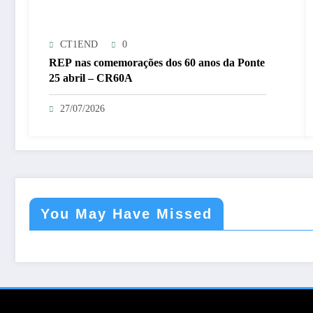
CT1END
0
REP nas comemorações dos 60 anos da Ponte
25 abril – CR60A
27/07/2026
You May Have Missed