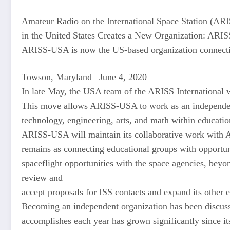
Amateur Radio on the International Space Station (AR
in the United States Creates a New Organization: AR
ARISS-USA is now the US-based organization connecting
Towson, Maryland –June 4, 2020
In late May, the USA team of the ARISS International 
This move allows ARISS-USA to work as an independent
technology, engineering, arts, and math within educatio
ARISS-USA will maintain its collaborative work with A
remains as connecting educational groups with opportun
spaceflight opportunities with the space agencies, bey
review and
accept proposals for ISS contacts and expand its other 
Becoming an independent organization has been discu
accomplishes each year has grown significantly since i