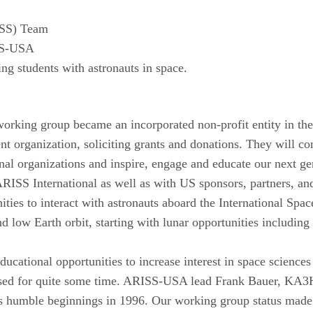
ISS) Team
ISS-USA
 students with astronauts in space.
working group became an incorporated non-profit entity in t
 organization, soliciting grants and donations. They will
nal organizations and inspire, engage and educate our next gen
RISS International as well as with US sponsors, partners, a
ities to interact with astronauts aboard the International Sp
ond low Earth orbit, starting with lunar opportunities includ
educational opportunities to increase interest in space scienc
ssed for quite some time. ARISS-USA lead Frank Bauer, KA
ts humble beginnings in 1996. Our working group status made 