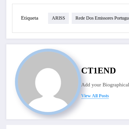
Etiqueta
ARISS
Rede Dos Emissores Portugu
CT1END
Add your Biographical
View All Posts