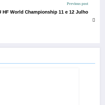
Previous post
 HF World Championship 11 e 12 Julho