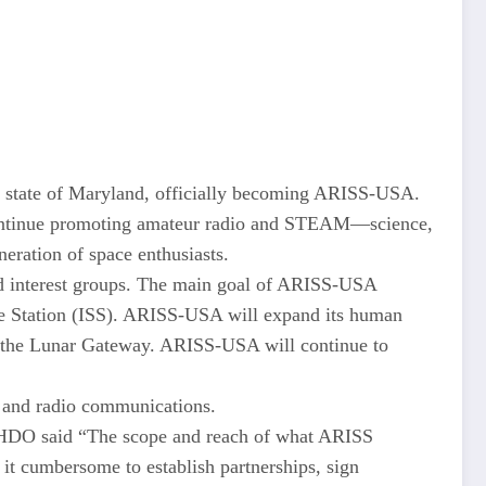
he state of Maryland, officially becoming ARISS-USA.
 continue promoting amateur radio and STEAM—science,
eration of space enthusiasts.
nd interest groups. The main goal of ARISS-USA
ace Station (ISS). ARISS-USA will expand its human
ing the Lunar Gateway. ARISS-USA will continue to
es and radio communications.
3HDO said “The scope and reach of what ARISS
it cumbersome to establish partnerships, sign