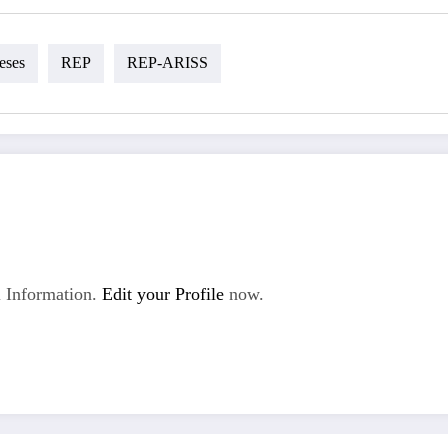
eses
REP
REP-ARISS
 Information.
Edit your Profile
now.