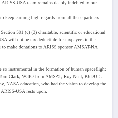
“The ARISS-USA team remains deeply indebted to our
eep earning high regards from all these partners
ction 501 (c) (3) charitable, scientific or educational
SA will not be tax deductible for taxpayers in the
inue to make donations to ARISS sponsor AMSAT-NA
so instrumental in the formation of human spaceflight
d Tom Clark, W3IO from AMSAT; Roy Neal, K6DUE a
, NASA education, who had the vision to develop the
at ARISS-USA rests upon.