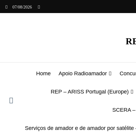
Saltar
07/08/2026
para
o
conteúdo
RE
Home
Apoio Radioamador
Concur
REP – ARISS Portugal (Europe)
SCERA – 
Serviços de amador e de amador por satélite 