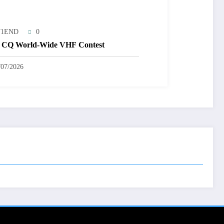
T1END
0
 CQ World-Wide VHF Contest
/07/2026