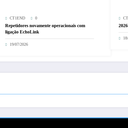
CT1END
0
C
Repetidores novamente operacionais com
2026
ligação EchoLink
18
19/07/2026