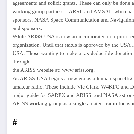
agreements and solicit grants. These can only be done 
working group partners—ARRL and AMSAT, who enable
sponsors, NASA Space Communication and Navigation (
and sponsors.
While ARISS-USA is now an incorporated non-profit entit
organization. Until that status is approved by the USA 
USA. Those wanting to make a tax deductible donatio
through
the ARISS website at: www.ariss.org.
As ARISS-USA begins a new era as a human spaceflight 
amateur radio. These include Vic Clark, W4KFC an
major guide for SAREX and ARISS; and NASA astronau
ARISS working group as a single amateur radio focus in
#