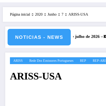
Página inicial
2020
Junho
7
ARISS-USA
IARU – 11 e 12 de julho de 2026 – CS5HQ
DXCC – Classificação 
NOTICIAS - NEWS
ARISS
Rede Dos Emissores Portugueses
REP
REP-ARI
ARISS-USA