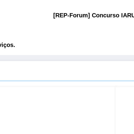
[REP-Forum] Concurso IARU
iços.