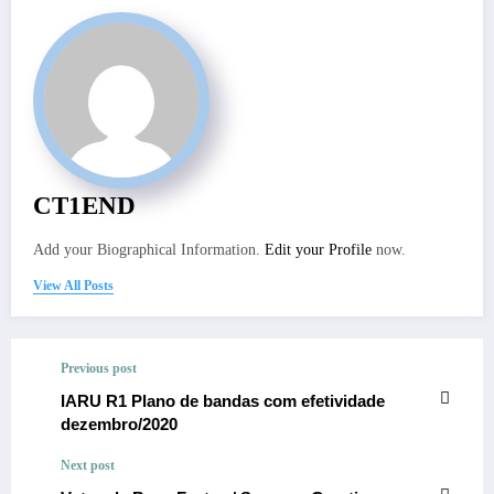
CT1END
Add your Biographical Information.
Edit your Profile
now.
View All Posts
Previous post
IARU R1 Plano de bandas com efetividade
dezembro/2020
Next post