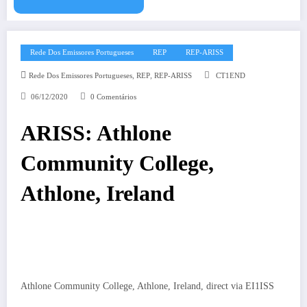
Rede Dos Emissores Portugueses
REP
REP-ARISS
,
,
Rede Dos Emissores Portugueses
REP
REP-ARISS
CT1END
06/12/2020
0 Comentários
ARISS: Athlone
Community College,
Athlone, Ireland
Athlone Community College, Athlone, Ireland, direct via EI1ISS