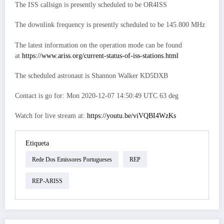
The ISS callsign is presently scheduled to be OR4ISS
The downlink frequency is presently scheduled to be 145.800 MHz
The latest information on the operation mode can be found
at
https://www.ariss.org/current-status-of-iss-stations.html
The scheduled astronaut is Shannon Walker KD5DXB
Contact is go for: Mon 2020-12-07 14:50:49 UTC 63 deg
Watch for live stream at:
https://youtu.be/viVQBI4WzKs
Etiqueta
Rede Dos Emissores Portugueses
REP
REP-ARISS