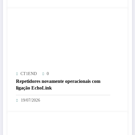
CT1END
0
Repetidores novamente operacionais com
ligação EchoLink
19/07/2026