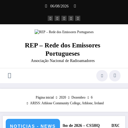
Saltar
06/08/2026
para
o
conteúdo
REP – Rede dos Emissores
Portugueses
Associação Nacional de Radioamadores
Página inicial
2020
Dezembro
6
ARISS: Athlone Community College, Athlone, Ireland
F da IARU – 11 e 12 de julho de 2026 – CS5HQ
DXCC – Classifica
NOTICIAS - NEWS