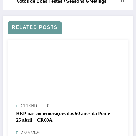
Votos de Boas Festas / Seasons Greetings
RELATED POSTS
CT1END
0
REP nas comemorações dos 60 anos da Ponte
25 abril – CR60A
27/07/2026