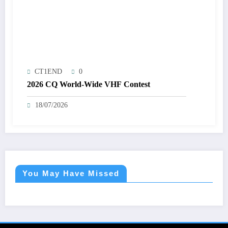
CT1END
0
2026 CQ World-Wide VHF Contest
18/07/2026
You May Have Missed