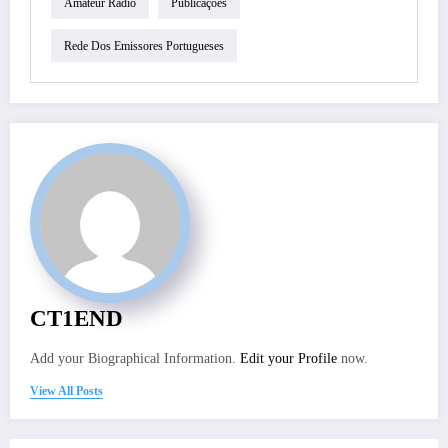
Amateur Radio
Publicações
Rede Dos Emissores Portugueses
CT1END
Add your Biographical Information.
Edit your Profile
now.
View All Posts