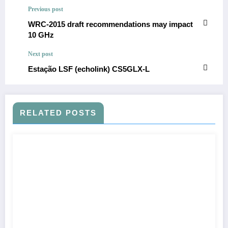
Previous post
WRC-2015 draft recommendations may impact
10 GHz
Next post
Estação LSF (echolink) CS5GLX-L
RELATED POSTS