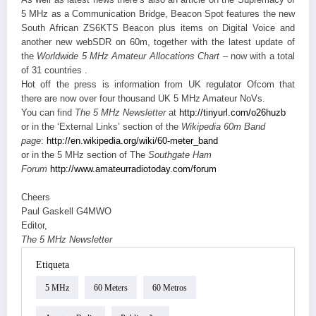
5 MHz as a Communication Bridge, Beacon Spot features the new
South African ZS6KTS Beacon plus items on Digital Voice and
another new webSDR on 60m, together with the latest update of
the
Worldwide 5 MHz Amateur Allocations Chart
– now with a total
of 31 countries .
Hot off the press is information from UK regulator Ofcom that
there are now over four thousand UK 5 MHz Amateur NoVs.
You can find
The 5 MHz Newsletter
at
http://tinyurl.com/o26huzb
or in the ‘External Links’ section of the
Wikipedia 60m Band
page
:
http://en.wikipedia.org/wiki/
60-meter_band
or in the 5 MHz section of The
Southgate Ham
Forum
http://www.amateurradiotoday.
com/forum
Cheers
Paul Gaskell G4MWO
Editor,
The 5 MHz Newsletter
Etiqueta
5 MHz
60 Meters
60 Metros