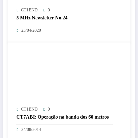
CT1END
0
5 MHz Newsletter No.24
23/04/2020
CT1END
0
CT7ABI: Operação na banda dos 60 metros
24/08/2014