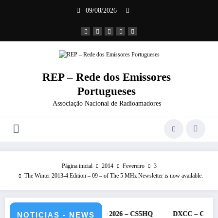
Saltar
09/08/2026
para
o
conteúdo
REP – Rede dos Emissores
Portugueses
Associação Nacional de Radioamadores
Página inicial
2014
Fevereiro
3
The Winter 2013-4 Edition – 09 – of The 5 MHz Newsletter is now available.
 IARU – 11 e 12 de julho de 2026 – CS5HQ
DXCC – Classificação e
NOTICIAS - NEWS