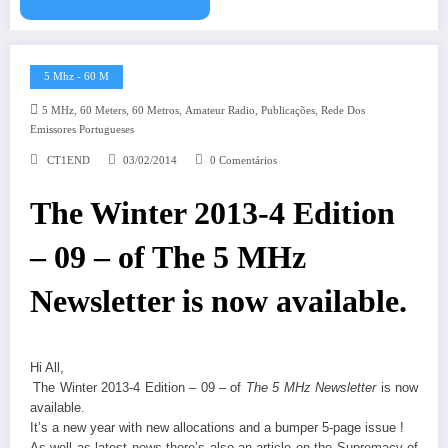
5 Mhz - 60 M
,
,
,
,
,
5 MHz
60 Meters
60 Metros
Amateur Radio
Publicações
Rede Dos
Emissores Portugueses
CT1END
03/02/2014
0 Comentários
The Winter 2013-4 Edition
– 09 – of The 5 MHz
Newsletter is now available.
Hi All,
The Winter 2013-4 Edition – 09 – of
The 5 MHz Newsletter
is now
available.
It’s a new year with new allocations and a bumper 5-page issue !
As well as latest news there’s also an article on the Supremacy of